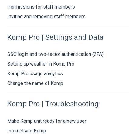
Permissions for staff members
Inviting and removing staff members
Komp Pro | Settings and Data
SSO login and two-factor authentication (2FA)
Setting up weather in Komp Pro
Komp Pro usage analytics
Change the name of Komp
Komp Pro | Troubleshooting
Make Komp unit ready for a new user
Internet and Komp