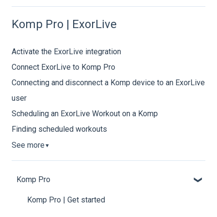
Komp Pro | ExorLive
Activate the ExorLive integration
Connect ExorLive to Komp Pro
Connecting and disconnect a Komp device to an ExorLive
user
Scheduling an ExorLive Workout on a Komp
Finding scheduled workouts
See more
▼
Komp Pro
Komp Pro | Get started