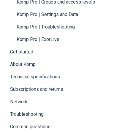
Komp Pro | Groups and access levels
Komp Pro | Settings and Data
Komp Pro | Troubleshooting
Komp Pro | ExorLive
Get started
About Komp
Technical specifications
Subscriptions and returns
Network
Troubleshooting
Common questions