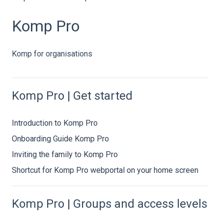
Komp Pro
Komp for organisations
Komp Pro | Get started
Introduction to Komp Pro
Onboarding Guide Komp Pro
Inviting the family to Komp Pro
Shortcut for Komp Pro webportal on your home screen
Komp Pro | Groups and access levels