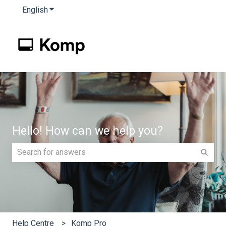
English
Show submenu for translations
Hello! How can we help you?
There are no suggestions because the search field is e
Help Centre
Komp Pro