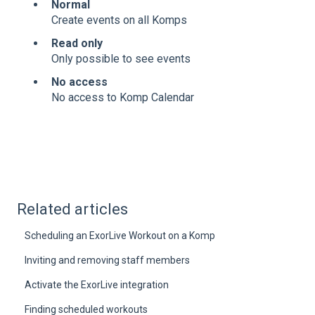
Normal
Create events on all Komps
Read only
Only possible to see events
No access
No access to Komp Calendar
Related articles
Scheduling an ExorLive Workout on a Komp
Inviting and removing staff members
Activate the ExorLive integration
Finding scheduled workouts