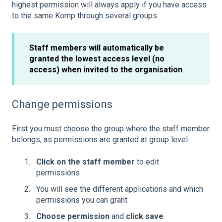
highest permission will always apply if you have access
to the same Komp through several groups.
Staff members will automatically be
granted the lowest access level (no
access) when invited to the organisation
Change permissions
First you must choose the group where the staff member
belongs, as permissions are granted at group level.
Click on the staff member
to edit
permissions
You will see the different applications and which
permissions you can grant
Choose permission
and
click save