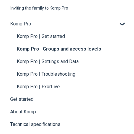
Inviting the family to Komp Pro
Komp Pro
Komp Pro | Get started
Komp Pro | Groups and access levels
Komp Pro | Settings and Data
Komp Pro | Troubleshooting
Komp Pro | ExorLive
Get started
About Komp
Technical specifications