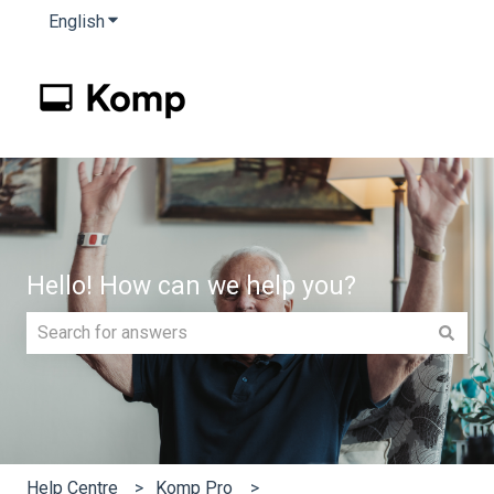
English
Show submenu for translations
Hello! How can we help you?
There are no suggestions because the search field is e
Help Centre
Komp Pro