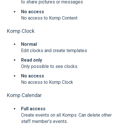
to share pictures or messages
No access
No access to Komp Content
Komp Clock
Normal
Edit clocks and create templates
Read only
Only possible to see clocks
No access
No access to Komp Clock
Komp Calendar
Full access
Create events on all Komps. Can delete other
staff member’s events.