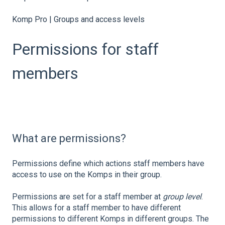
Komp Pro | Groups and access levels
Permissions for staff
members
What are permissions?
Permissions define which actions staff members have
access to use on the Komps in their group.
Permissions are set for a staff member at
group level
.
This allows for a staff member to have different
permissions to different Komps in different groups. The