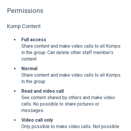
Permissions
Komp Content
Full access
Share content and make video calls to all Komps
in the group. Can delete other staff member’s
content
Normal
Share content and make video calls to all Komps
in the group
Read and video call
See content shared by others and make video
calls. No possible to share pictures or
messages.
Video call only
Only possible to make video calls. Not possible