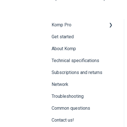
Komp Pro
Get started
Komp Pro | Get started
About Komp
Komp Pro | Groups and
access levels
Technical specifications
Komp Pro | Settings and
Subscriptions and returns
Data
Network
Komp Pro |
Troubleshooting
Troubleshooting
Komp Pro | ExorLive
Common questions
Contact us!