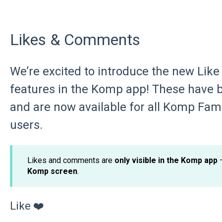
Likes & Comments
We’re excited to introduce the new Li
features in the Komp app! These have 
and are now available for all Komp F
users.
Likes and comments are
only visible in the Komp app
–
Komp screen
.
Like ❤️