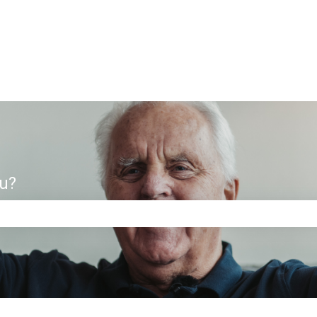
ou?
e search field is empty.