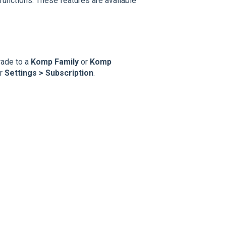
functions. These features are available
rade to a
Komp Family
or
Komp
er
Settings > Subscription
.