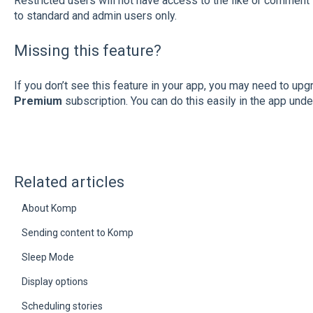
Restricted users will not have access to the like or comment 
to standard and admin users only.
Missing this feature?
If you don’t see this feature in your app, you may need to upg
Premium
subscription. You can do this easily in the app und
Related articles
About Komp
Sending content to Komp
Sleep Mode
Display options
Scheduling stories