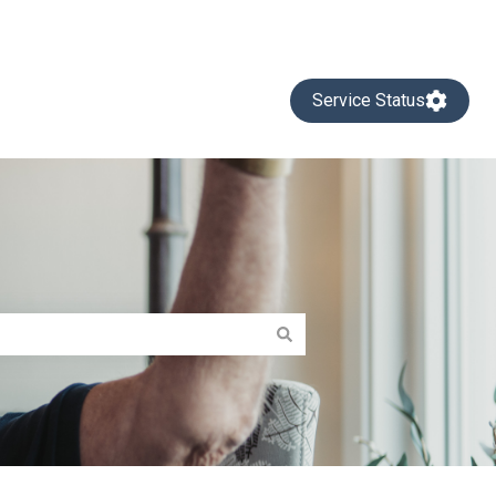
Service Status