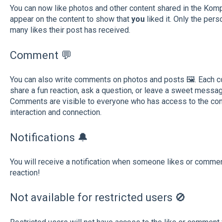
You can now like photos and other content shared in the Komp 
appear on the content to show that
you
liked it. Only the pe
many likes their post has received.
Comment 💬
You can also write comments on photos and posts 🖼️. Each 
share a fun reaction, ask a question, or leave a sweet messag
Comments are visible to everyone who has access to the conte
interaction and connection.
Notifications 🔔
You will receive a notification when someone
likes or commen
reaction!
Not available for restricted users 🚫