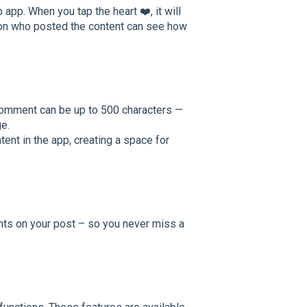
app. When you tap the heart ❤️, it will
rson who posted the content can see how
comment can be up to 500 characters —
e.
nt in the app, creating a space for
ts on your post – so you never miss a