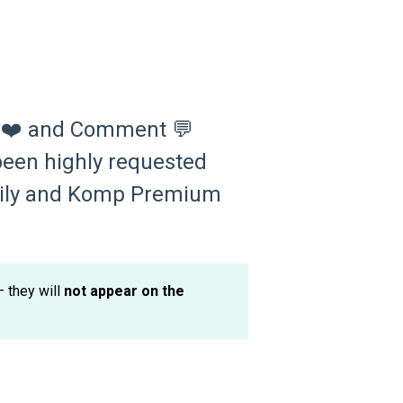
ke ❤️ and Comment 💬
been highly requested
amily and Komp Premium
 they will
not appear on the