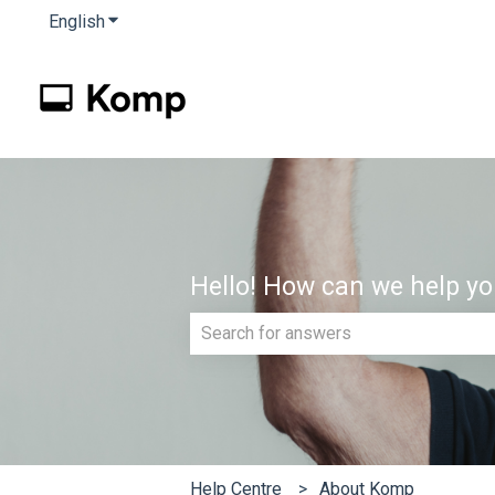
English
Show submenu for translations
Hello! How can we help y
There are no suggestions because th
Help Centre
About Komp