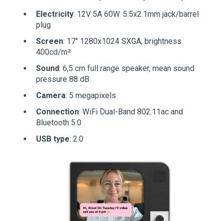
Electricity
: 12V 5A 60W. 5.5x2.1mm jack/barrel
plug
Screen
: 17" 1280x1024 SXGA, brightness
400cd/m²
Sound
: 6,5 cm full range speaker, mean sound
pressure 88 dB
Camera
: 5 megapixels
Connection
: WiFi Dual-Band 802.11ac and
Bluetooth 5.0
USB type
: 2.0