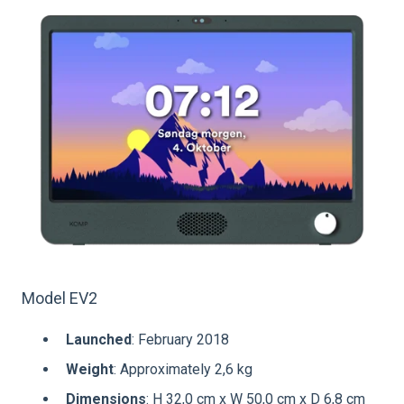
Model EV2
Launched
: February 2018
Weight
: Approximately 2,6 kg
Dimensions
: H 32,0 cm x W 50,0 cm x D 6,8 cm