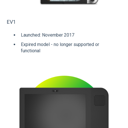
EV1
Launched: November 2017
Expired model - no longer supported or
functional