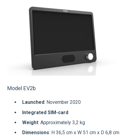
Model EV2b
Launched
: November 2020
Integrated SIM-card
Weight
: Approximately 3,2 kg
Dimensions
: H 36,5 cm x W 51 cm x D 6,8 cm