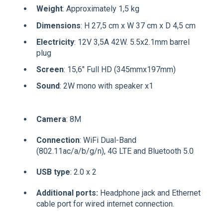
Weight
: Approximately 1,5 kg
Dimensions
: H 27,5 cm x W 37 cm x D 4,5 cm
Electricity
: 12V 3,5A 42W. 5.5x2.1mm barrel
plug
Screen
: 15,6" Full HD (345mmx197mm)
Sound
: 2W mono with speaker x1
Camera
: 8M
Connection
: WiFi Dual-Band
(802.11ac/a/b/g/n), 4G LTE and Bluetooth 5.0
USB type
: 2.0 x 2
Additional ports:
Headphone jack and Ethernet
cable port for wired internet connection.