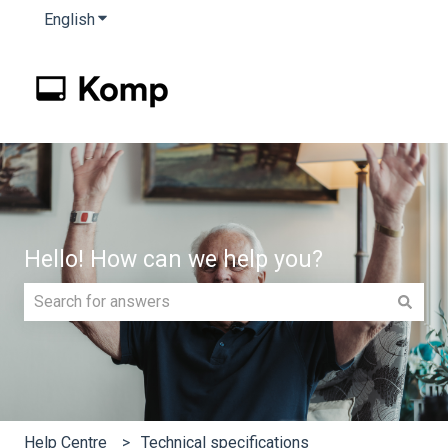
English
Show submenu for translations
Hello! How can we help you?
There are no suggestions because the search field is e
Help Centre
Technical specifications