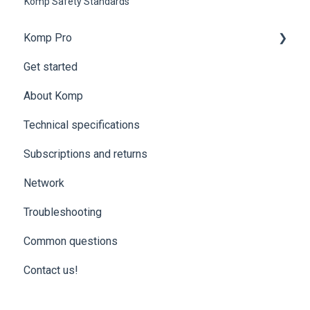
Komp Safety Standards
Komp Pro
Get started
Komp Pro | Get started
About Komp
Komp Pro | Groups and access levels
Technical specifications
Komp Pro | Settings and Data
Subscriptions and returns
Komp Pro | Troubleshooting
Network
Komp Pro | ExorLive
Troubleshooting
Common questions
Contact us!