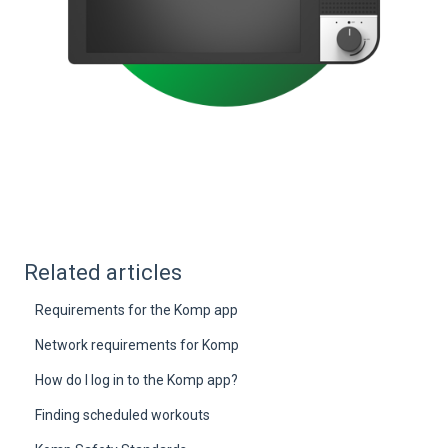
Related articles
Requirements for the Komp app
Network requirements for Komp
How do I log in to the Komp app?
Finding scheduled workouts