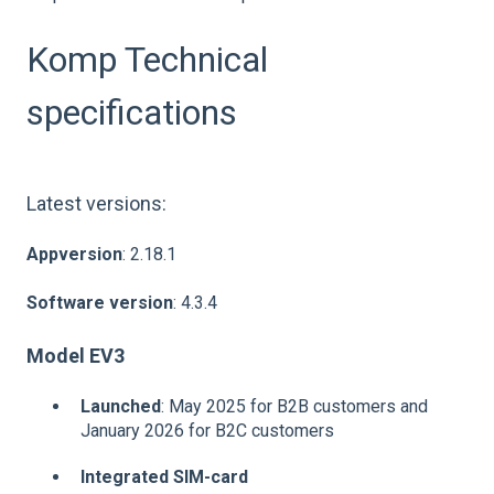
Komp Technical
specifications
Latest versions:
Appversion
: 2.18.1
Software version
: 4.3.4
Model EV3
Launched
: May 2025 for B2B customers and
January 2026 for B2C customers
Integrated SIM-card