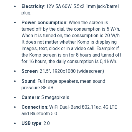
Electricity
: 12V 5A 60W. 5.5x2.1mm jack/barrel
plug.
Power consumption:
When the screen is
turned off by the dial, the consumption is 5 W/h.
When it is turned on, the consumption is 20 W/h.
It does not matter whether Komp is displaying
images, text, clock or in a video call. Example: if
the Komp screen is on for 8 hours and turned off
for 16 hours, the daily consumption is 0,4 kWh.
Screen
: 21,5", 1920x1080 (widescreen)
Sound
: Full range speakers, mean sound
pressure 88 dB
Camera
: 5 megapixels
Connection
: WiFi Dual-Band 802.11ac, 4G LTE
and Bluetooth 5.0
USB type
: 2.0